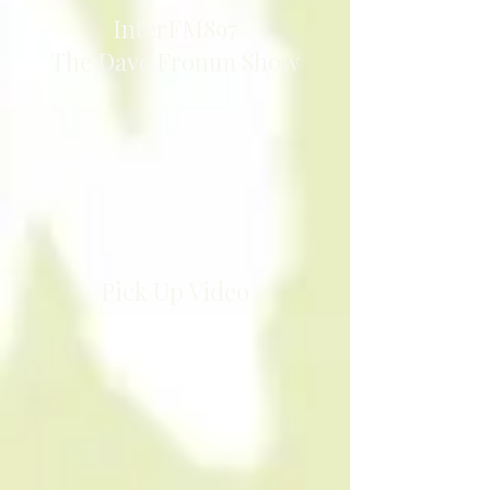
InterFM897
The Dave Fromm Show
Pick Up Video