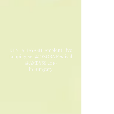
KENTA HAYASHI Ambient Live
Looping set @OZORA Festival
@AMBYSS 2019
in Hungary