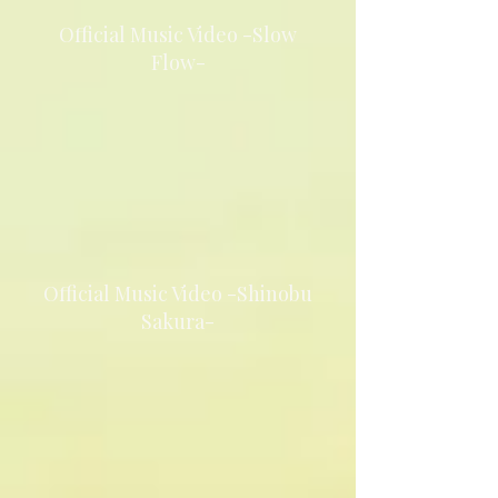
Official Music Video -Slow
Flow-
Official Music Video -Shinobu
Sakura-