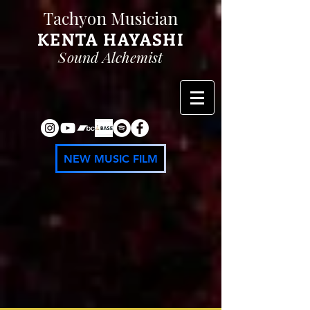
Tachyon Musician
KENTA
HAYASHI
Sound Alchemist
NEW MUSIC FILM